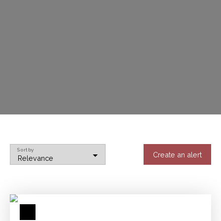
Sort by
Create an alert
Relevance