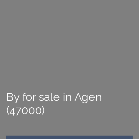
By for sale in Agen
(47000)