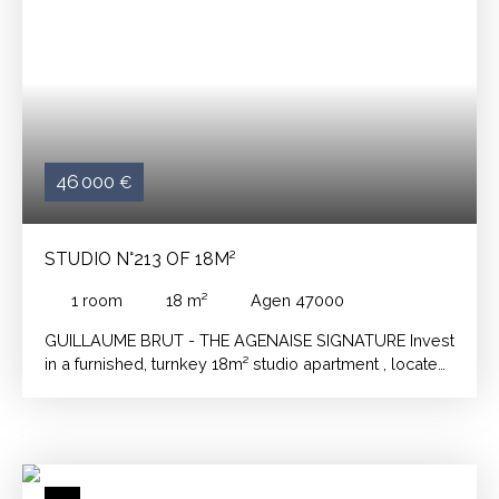
46 000
€
STUDIO N°213 OF 18M²
1
room
18
m²
Agen 47000
GUILLAUME BRUT - THE AGENAISE SIGNATURE
Invest
in a furnished, turnkey 18m² studio apartment
, located
in the heart of a student residence, just a stone's throw
from the university!
Furnished and fully equipped, a
dedicated manager takes care of the rental,
guaranteeing you complete peace of mind.
A few
minutes walk from the university, in an area sought