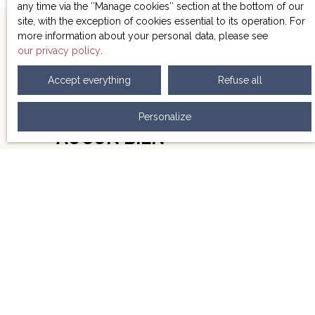
minutes walk from the university, in an area sought
any time via the ″Manage cookies″ section at the bottom of our
after by students.
Ideal for investors looking for
site, with the exception of cookies essential to its operation. For
profitability, this studio offers a unique opportunity in a
more information about your personal data, please see
dynamic rental market.
Don't miss this opportunity to
our privacy policy
.
secure your investment!
Accept everything
Refuse all
NE MANQUEZ PLUS
Personalize
AUCUN BIEN
CORRESPONDANT À
VOTRE RECHERCHE !