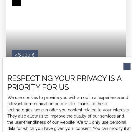
after by students.
Ideal for investors looking for
profitability, this studio offers a unique opportunity in a
dynamic rental market.
Don't miss this opportunity to
secure your investment!
46 000
€
STUDIO N°214 OF 18M²
RESPECTING YOUR PRIVACY IS A
PRIORITY FOR US
1
room
18
m²
Agen 47000
GUILLAUME BRUT - THE AGENAISE SIGNATURE
Invest
We use cookies to provide you with an optimal experience and
in a furnished, turnkey 18m² studio apartment
, located
relevant communication on our site. Thanks to these
in the heart of a student residence, just a stone's throw
technologies, we can offer you content related to your interests.
from the university!
Furnished and fully equipped, a
They also allow us to improve the quality of our services and
dedicated manager takes care of the rental,
the user-friendliness of our website. We will only use personal
guaranteeing you complete peace of mind.
A few
data for which you have given your consent. You can modify it at