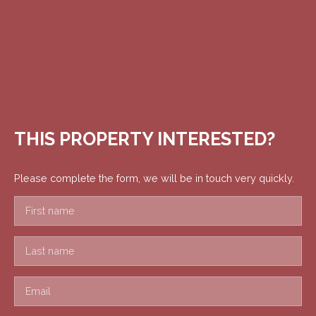
THIS PROPERTY
INTERESTED?
Please complete the form, we will be in touch very quickly.
First name
Last name
Email