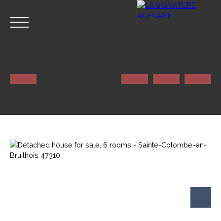
HOME
NOS SERVICES
CONTACT
Estimate