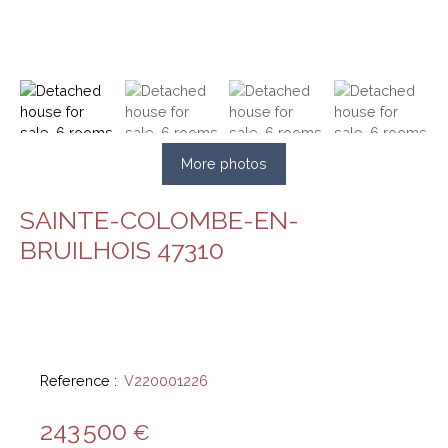
More photos
SAINTE-COLOMBE-EN-
BRUILHOIS 47310
Reference
:
V220001226
243 500
€