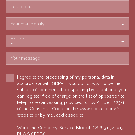
Telephone
Your municipality
You wish
-
Your message
I agree to the processing of my personal data in
accordance with GDPR. If you do not wish to be the
subject of commercial prospecting by telephone, you
can register free of charge on the list of opposition to
telephone canvassing, provided for by Article L223-1
of the Consumer Code, on the www.bloctel.gouv.fr
website or by mail addressed to:
Worldline Company, Service Bloctel, CS 61311, 41013
BLOIS CEDEX.