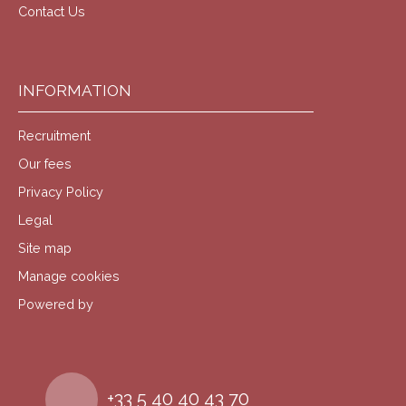
Contact Us
INFORMATION
Recruitment
Our fees
Privacy Policy
Legal
Site map
Manage cookies
Powered by
+33 5 40 40 43 70