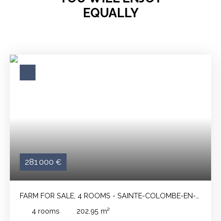
EQUALLY
281 000
€
FARM FOR SALE, 4 ROOMS - SAINTE-COLOMBE-EN-
BRUILHOIS 47310
4
rooms
202.95
m²