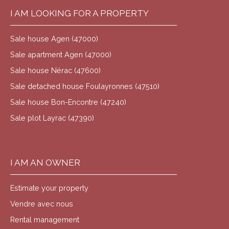
I AM LOOKING FOR A PROPERTY
Sale house Agen (47000)
Sale apartment Agen (47000)
Sale house Nérac (47600)
Sale detached house Foulayronnes (47510)
Sale house Bon-Encontre (47240)
Sale plot Layrac (47390)
I AM AN OWNER
Estimate your property
Vendre avec nous
Rental management