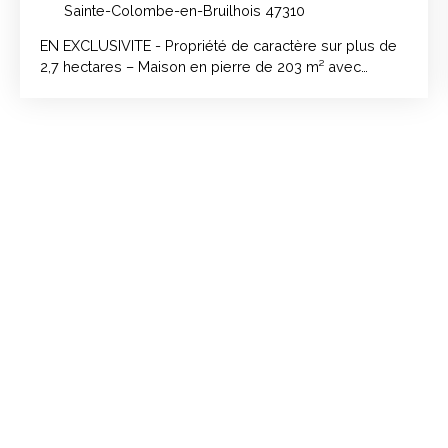
Sainte-Colombe-en-Bruilhois 47310
EN EXCLUSIVITE - Propriété de caractère sur plus de
2,7 hectares – Maison en pierre de 203 m² avec
dépendances, à 10 minutes d'Agen et à proximité des
commerces et écoles.. Amoureux de la pierre, de la
nature et des beaux volumes, découvrez cette
propriété de caractère implantée sur un terrain de
plus de 2 hectares et 7 600 m², offrant un cadre de vie
paisible et un fort potentiel d'aménagement. La
maison principale développe 203 m² habitables et a
bénéficié de travaux de rénovation, alliant le charme
de l'ancien au confort moderne. Au rez-de-chaussée,
dès l'entrée, vous serez séduit par une superbe pièce
de vie de 99 m² avec cuisine ouverte, sublimée par
ses murs en pierre apparente et ses volumes
généreux. À l'étage, l'espace nuit comprend : •⁠ ⁠3
grandes chambres, •⁠ ⁠une salle d'eau, •⁠ ⁠un espace
bureau, •⁠ ⁠un WC indépendant. Des rénovations
importantes déjà réalisées : •⁠ ⁠Menuiseries PVC
double vitrage. •⁠ ⁠Raccordement à la fibre. •⁠ ⁠Isolation
des planchers avec laine de verre. •⁠ ⁠Sol de la pièce