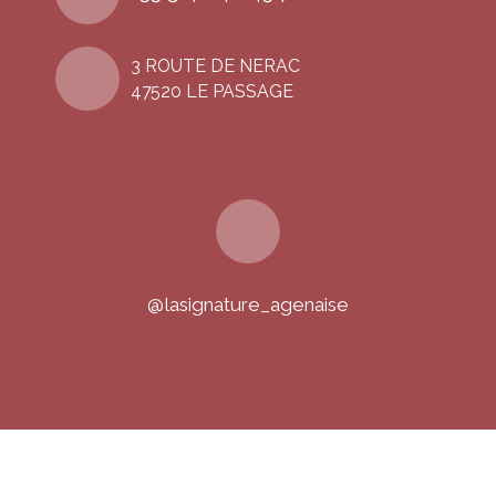
3 ROUTE DE NERAC
47520 LE PASSAGE
@lasignature_agenaise