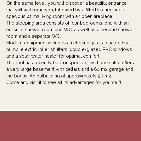
On the same level, you will discover a beautiful entrance
that will welcome you, followed by a fitted kitchen and a
spacious 41 m2 living room with an open fireplace.
The sleeping area consists of four bedrooms, one with an
en-suite shower room and WC, as well as a second shower
room and a separate WC.
Modern equipment includes an electric gate, a ducted heat
pump, electric roller shutters, double-glazed PVC windows
and a solar water heater for optimal comfort.
The roof has recently been inspected, this house also offers
a very large basement with cellars and a 64 m2 garage and
the bonus! An outbuilding of approximately 50 m2.
Come and visit it to see all its advantages for yourself!