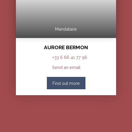
Mandataire
AURORE BERMON
+33 6 66 41 77 96
Send an email
Find out more