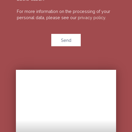
For more information on the processing of your
personal data, please see our
privacy policy
.
Send