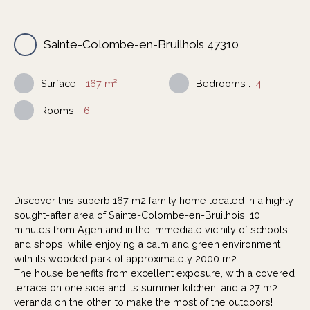
Sainte-Colombe-en-Bruilhois 47310
Surface
:
167
m²
Bedrooms
:
4
Rooms
:
6
Discover this superb 167 m2 family home located in a highly
sought-after area of Sainte-Colombe-en-Bruilhois, 10
minutes from Agen and in the immediate vicinity of schools
and shops, while enjoying a calm and green environment
with its wooded park of approximately 2000 m2.
The house benefits from excellent exposure, with a covered
terrace on one side and its summer kitchen, and a 27 m2
veranda on the other, to make the most of the outdoors!