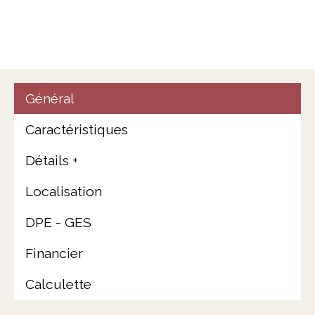
Général
Caractéristiques
Détails +
Localisation
DPE - GES
Financier
Calculette